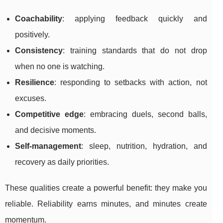
Coachability
: applying feedback quickly and
positively.
Consistency
: training standards that do not drop
when no one is watching.
Resilience
: responding to setbacks with action, not
excuses.
Competitive edge
: embracing duels, second balls,
and decisive moments.
Self-management
: sleep, nutrition, hydration, and
recovery as daily priorities.
These qualities create a powerful benefit: they make you
reliable. Reliability earns minutes, and minutes create
momentum.