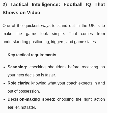
2) Tactical Intelligence: Football IQ That
Shows on Video
One of the quickest ways to stand out in the UK is to
make the game look simple. That comes from
understanding positioning, triggers, and game states.
Key tactical requirements
Scanning
: checking shoulders before receiving so
your next decision is faster.
Role clarity
: knowing what your coach expects in and
out of possession.
Decision-making speed
: choosing the right action
earlier, not later.