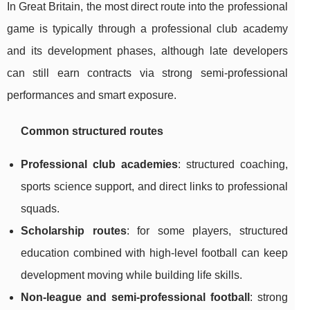
In Great Britain, the most direct route into the professional
game is typically through a professional club academy
and its development phases, although late developers
can still earn contracts via strong semi-professional
performances and smart exposure.
Common structured routes
Professional club academies
: structured coaching,
sports science support, and direct links to professional
squads.
Scholarship routes
: for some players, structured
education combined with high-level football can keep
development moving while building life skills.
Non-league and semi-professional football
: strong