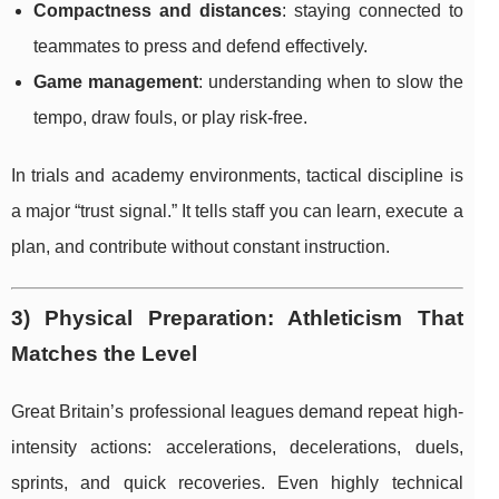
Compactness and distances
: staying connected to
teammates to press and defend effectively.
Game management
: understanding when to slow the
tempo, draw fouls, or play risk-free.
In trials and academy environments, tactical discipline is
a major “trust signal.” It tells staff you can learn, execute a
plan, and contribute without constant instruction.
3) Physical Preparation: Athleticism That
Matches the Level
Great Britain’s professional leagues demand repeat high-
intensity actions: accelerations, decelerations, duels,
sprints, and quick recoveries. Even highly technical