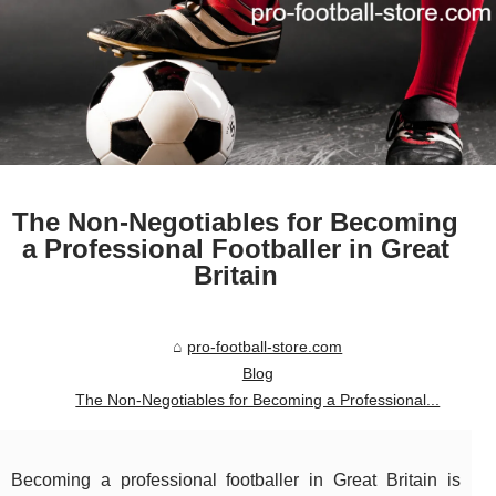
The Non-Negotiables for Becoming
a Professional Footballer in Great
Britain
pro-football-store.com
Blog
The Non-Negotiables for Becoming a Professional...
Becoming a professional footballer in Great Britain is