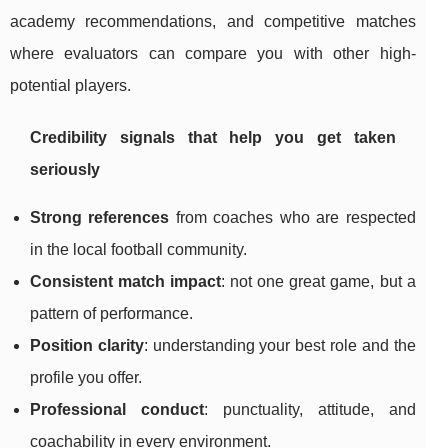
academy recommendations, and competitive matches
where evaluators can compare you with other high-
potential players.
Credibility signals that help you get taken
seriously
Strong references
from coaches who are respected
in the local football community.
Consistent match impact
: not one great game, but a
pattern of performance.
Position clarity
: understanding your best role and the
profile you offer.
Professional conduct
: punctuality, attitude, and
coachability in every environment.