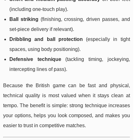
(including one-touch play).
Ball striking
(finishing, crossing, driven passes, and
set-piece delivery if relevant).
Dribbling and ball protection
(especially in tight
spaces, using body positioning).
Defensive technique
(tackling timing, jockeying,
intercepting lines of pass).
Because the British game can be fast and physical,
technical quality is most valued when it stays clean at
tempo. The benefit is simple: strong technique increases
your options, helps you look composed, and makes you
easier to trust in competitive matches.