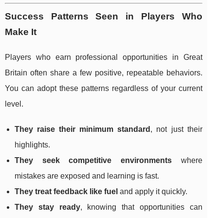
Success Patterns Seen in Players Who
Make It
Players who earn professional opportunities in Great
Britain often share a few positive, repeatable behaviors.
You can adopt these patterns regardless of your current
level.
They raise their minimum standard
, not just their
highlights.
They seek competitive environments
where
mistakes are exposed and learning is fast.
They treat feedback like fuel
and apply it quickly.
They stay ready
, knowing that opportunities can