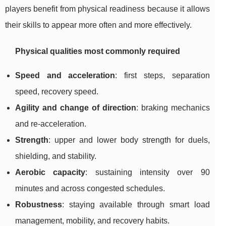
players benefit from physical readiness because it allows
their skills to appear more often and more effectively.
Physical qualities most commonly required
Speed and acceleration
: first steps, separation
speed, recovery speed.
Agility and change of direction
: braking mechanics
and re-acceleration.
Strength
: upper and lower body strength for duels,
shielding, and stability.
Aerobic capacity
: sustaining intensity over 90
minutes and across congested schedules.
Robustness
: staying available through smart load
management, mobility, and recovery habits.