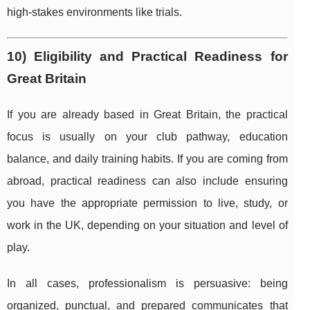
high-stakes environments like trials.
10) Eligibility and Practical Readiness for
Great Britain
If you are already based in Great Britain, the practical
focus is usually on your club pathway, education
balance, and daily training habits. If you are coming from
abroad, practical readiness can also include ensuring
you have the appropriate permission to live, study, or
work in the UK, depending on your situation and level of
play.
In all cases, professionalism is persuasive: being
organized, punctual, and prepared communicates that