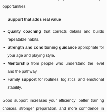
opportunities.
Support that adds real value
Quality coaching
that corrects details and builds
repeatable habits.
Strength and conditioning guidance
appropriate for
your age and playing style.
Mentorship
from people who understand the level
and the pathway.
Family support
for routines, logistics, and emotional
stability.
Good support increases your efficiency: better training
choices, stronger preparation, and more confidence in