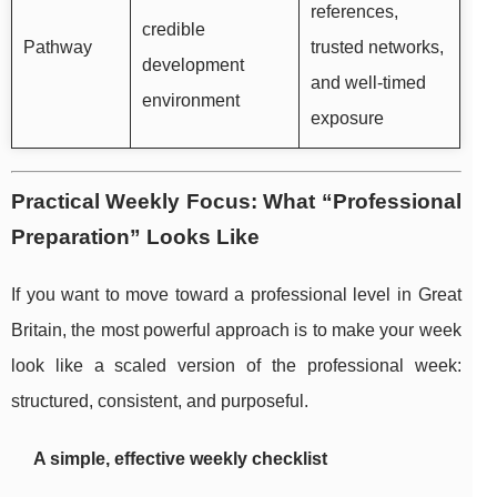
references,
credible
Pathway
trusted networks,
development
and well-timed
environment
exposure
Practical Weekly Focus: What “Professional
Preparation” Looks Like
If you want to move toward a professional level in Great
Britain, the most powerful approach is to make your week
look like a scaled version of the professional week:
structured, consistent, and purposeful.
A simple, effective weekly checklist