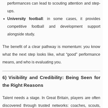
performances can lead to scouting attention and step-
ups.
University football
: in some cases, it provides
competitive football and development support
alongside study.
The benefit of a clear pathway is momentum: you know
what the next step looks like, what “good” performance
means, and who is evaluating you.
6) Visibility and Credibility: Being Seen for
the Right Reasons
Talent needs a stage. In Great Britain, players are often
discovered through trusted networks: coaches, scouts,