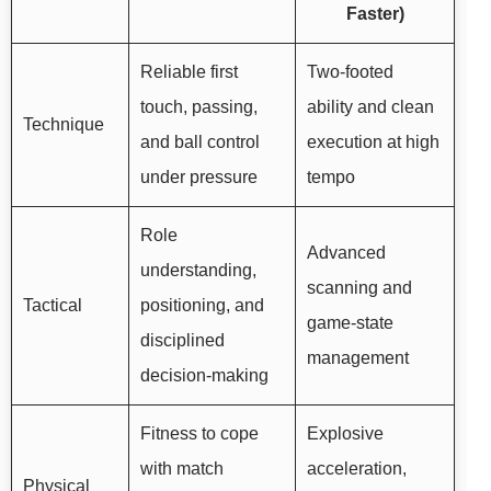
Faster)
Reliable first
Two-footed
touch, passing,
ability and clean
Technique
and ball control
execution at high
under pressure
tempo
Role
Advanced
understanding,
scanning and
Tactical
positioning, and
game-state
disciplined
management
decision-making
Fitness to cope
Explosive
with match
acceleration,
Physical