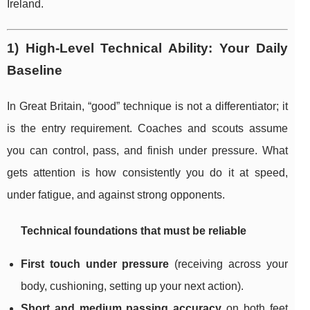
Ireland.
1) High-Level Technical Ability: Your Daily
Baseline
In Great Britain, “good” technique is not a differentiator; it
is the entry requirement. Coaches and scouts assume
you can control, pass, and finish under pressure. What
gets attention is how consistently you do it at speed,
under fatigue, and against strong opponents.
Technical foundations that must be reliable
First touch under pressure
(receiving across your
body, cushioning, setting up your next action).
Short and medium passing accuracy
on both feet