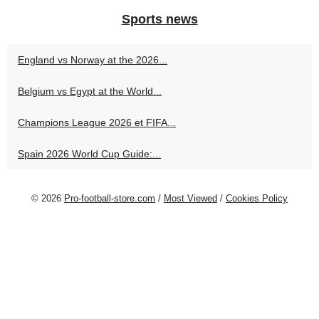
Sports news
England vs Norway at the 2026...
Belgium vs Egypt at the World...
Champions League 2026 et FIFA...
Spain 2026 World Cup Guide:...
© 2026
Pro-football-store.com
/
Most Viewed
/
Cookies Policy