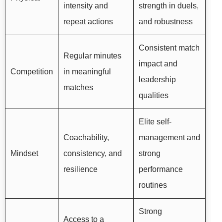
intensity and
strength in duels,
repeat actions
and robustness
Consistent match
Regular minutes
impact and
Competition
in meaningful
leadership
matches
qualities
Elite self-
Coachability,
management and
Mindset
consistency, and
strong
resilience
performance
routines
Strong
Access to a