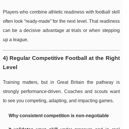
Players who combine athletic readiness with football skill
often look “ready-made” for the next level. That readiness
can be a decisive advantage at trials or when stepping
up a league.
4) Regular Competitive Football at the Right
Level
Training matters, but in Great Britain the pathway is
strongly performance-driven. Coaches and scouts want
to see you competing, adapting, and impacting games.
Why consistent competition is non-negotiable