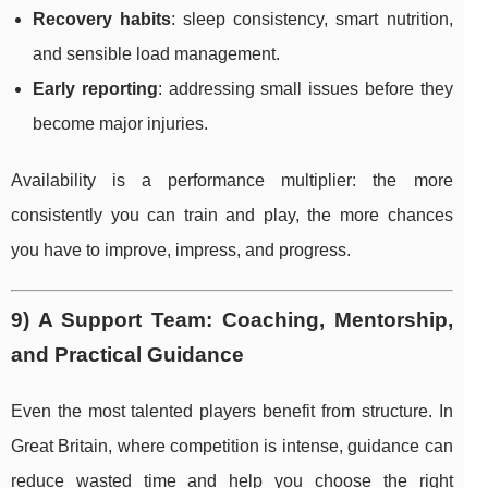
Recovery habits
: sleep consistency, smart nutrition,
and sensible load management.
Early reporting
: addressing small issues before they
become major injuries.
Availability is a performance multiplier: the more
consistently you can train and play, the more chances
you have to improve, impress, and progress.
9) A Support Team: Coaching, Mentorship,
and Practical Guidance
Even the most talented players benefit from structure. In
Great Britain, where competition is intense, guidance can
reduce wasted time and help you choose the right