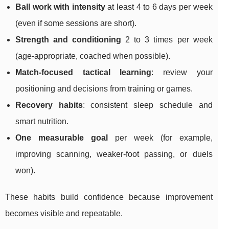
Ball work with intensity
at least 4 to 6 days per week
(even if some sessions are short).
Strength and conditioning
2 to 3 times per week
(age-appropriate, coached when possible).
Match-focused tactical learning
: review your
positioning and decisions from training or games.
Recovery habits
: consistent sleep schedule and
smart nutrition.
One measurable goal
per week (for example,
improving scanning, weaker-foot passing, or duels
won).
These habits build confidence because improvement
becomes visible and repeatable.