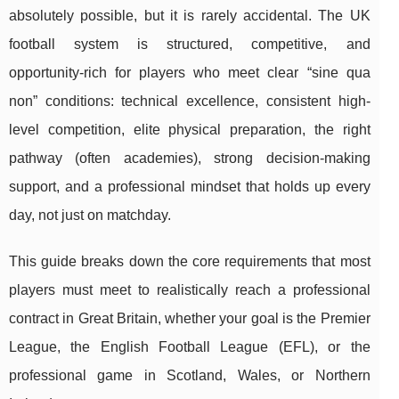
absolutely possible, but it is rarely accidental. The UK
football system is structured, competitive, and
opportunity-rich for players who meet clear “sine qua
non” conditions: technical excellence, consistent high-
level competition, elite physical preparation, the right
pathway (often academies), strong decision-making
support, and a professional mindset that holds up every
day, not just on matchday.
This guide breaks down the core requirements that most
players must meet to realistically reach a professional
contract in Great Britain, whether your goal is the Premier
League, the English Football League (EFL), or the
professional game in Scotland, Wales, or Northern