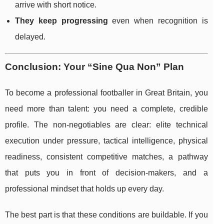
arrive with short notice.
They keep progressing
even when recognition is
delayed.
Conclusion: Your “Sine Qua Non” Plan
To become a professional footballer in Great Britain, you
need more than talent: you need a complete, credible
profile. The non-negotiables are clear: elite technical
execution under pressure, tactical intelligence, physical
readiness, consistent competitive matches, a pathway
that puts you in front of decision-makers, and a
professional mindset that holds up every day.
The best part is that these conditions are buildable. If you