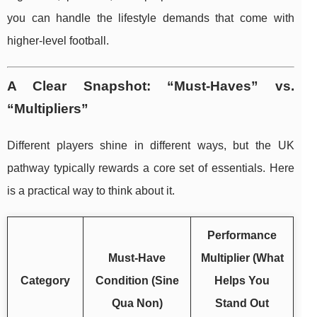
you can handle the lifestyle demands that come with
higher-level football.
A Clear Snapshot: “Must-Haves” vs.
“Multipliers”
Different players shine in different ways, but the UK
pathway typically rewards a core set of essentials. Here
is a practical way to think about it.
Performance
Must-Have
Multiplier (What
Category
Condition (Sine
Helps You
Qua Non)
Stand Out