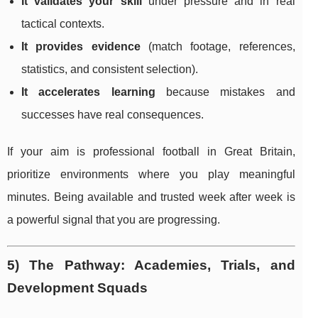
It validates your skill
under pressure and in real
tactical contexts.
It provides evidence
(match footage, references,
statistics, and consistent selection).
It accelerates learning
because mistakes and
successes have real consequences.
If your aim is professional football in Great Britain,
prioritize environments where you play meaningful
minutes. Being available and trusted week after week is
a powerful signal that you are progressing.
5) The Pathway: Academies, Trials, and
Development Squads