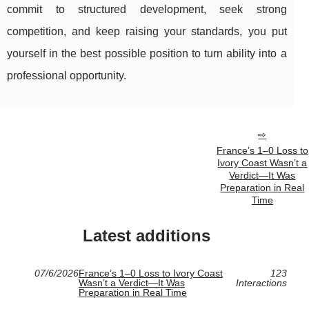
commit to structured development, seek strong
competition, and keep raising your standards, you put
yourself in the best possible position to turn ability into a
professional opportunity.
France’s 1–0 Loss to
Ivory Coast Wasn’t a
Verdict—It Was
Preparation in Real
Time
Latest additions
07/6/2026
France’s 1–0 Loss to Ivory Coast
123
Wasn’t a Verdict—It Was
Interactions
Preparation in Real Time