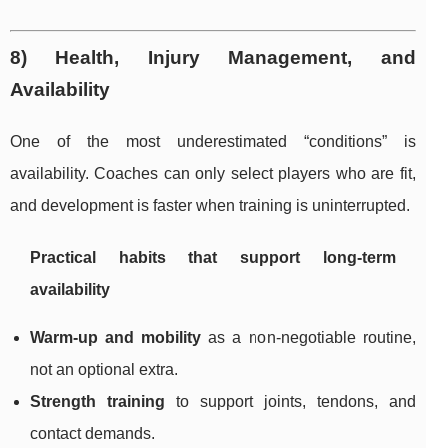
8) Health, Injury Management, and
Availability
One of the most underestimated “conditions” is
availability. Coaches can only select players who are fit,
and development is faster when training is uninterrupted.
Practical habits that support long-term
availability
Warm-up and mobility
as a non-negotiable routine,
not an optional extra.
Strength training
to support joints, tendons, and
contact demands.