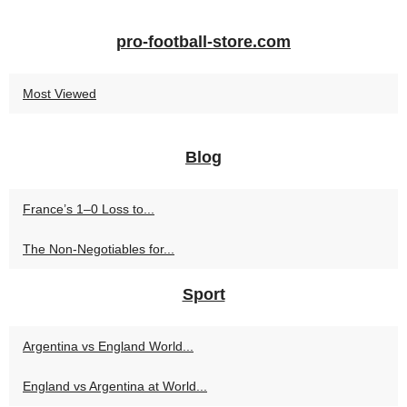
pro-football-store.com
Most Viewed
Blog
France’s 1–0 Loss to...
The Non-Negotiables for...
Sport
Argentina vs England World...
England vs Argentina at World...