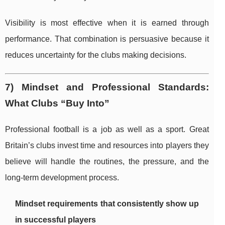
Visibility is most effective when it is earned through
performance. That combination is persuasive because it
reduces uncertainty for the clubs making decisions.
7) Mindset and Professional Standards:
What Clubs “Buy Into”
Professional football is a job as well as a sport. Great
Britain’s clubs invest time and resources into players they
believe will handle the routines, the pressure, and the
long-term development process.
Mindset requirements that consistently show up
in successful players